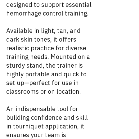
designed to support essential
hemorrhage control training.
Available in light, tan, and
dark skin tones, it offers
realistic practice for diverse
training needs. Mounted on a
sturdy stand, the trainer is
highly portable and quick to
set up—perfect for use in
classrooms or on location.
An indispensable tool for
building confidence and skill
in tourniquet application, it
ensures your team is