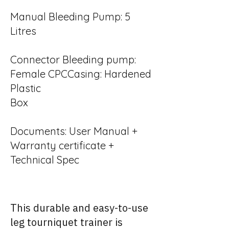
Manual Bleeding Pump: 5
Litres
Connector Bleeding pump:
Female CPCCasing: Hardened
Plastic
Box
Documents: User Manual +
Warranty certificate +
Technical Spec
This durable and easy-to-use
leg tourniquet trainer is