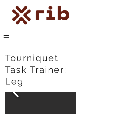
Tourniquet
Task Trainer:
Leg