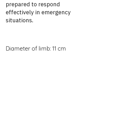
prepared to respond
effectively in emergency
situations.
Diameter of limb: 11 cm
Length of limb: 33.5 cm
Weight of limb: 2.6 Kg
Height: 19.5 cm
Connector – Limb: Male –
Steel – CPC