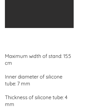
Maximum width of stand: 15.5
cm
Inner diameter of silicone
tube: 7 mm
Thickness of silicone tube: 4
mm