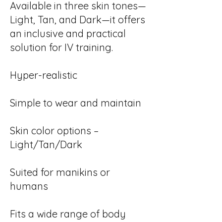
Available in three skin tones—
Light, Tan, and Dark—it offers
an inclusive and practical
solution for IV training.
Hyper-realistic
Simple to wear and maintain
Skin color options –
Light/Tan/Dark
Suited for manikins or
humans
Fits a wide range of body