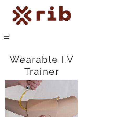
Wearable I.V
Trainer