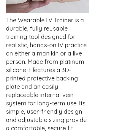
The Wearable I.V Trainer is a
durable, fully reusable
training tool designed for
realistic, hands-on IV practice
on either a manikin or a live
person. Made from platinum
silicone it features a 3D-
printed protective backing
plate and an easily
replaceable internal vein
system for long-term use. Its
simple, user-friendly design
and adjustable sizing provide
a comfortable, secure fit.