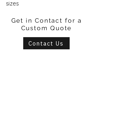
sizes
Get in Contact for a
Custom Quote
Contact Us